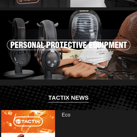
TACTIX NEWS
Eco
ir and visit us at booth: Hall 13.2 - E35/E41. Fai