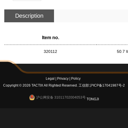
Description
Item no.
320112
50.7 
Legal
|
Privacy
|
Policy
Copyright © 2026 TACTIX All Righted Reserved.
工信部:沪ICP备17041987号-2
沪公网安备 31011702004053号
TONGJI