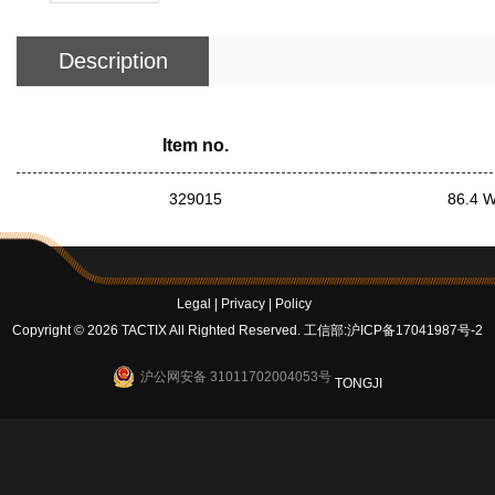
Description
Item no.
329015
86.4 W
Legal
|
Privacy
|
Policy
Copyright © 2026 TACTIX All Righted Reserved.
工信部:沪ICP备17041987号-2
沪公网安备 31011702004053号
TONGJI