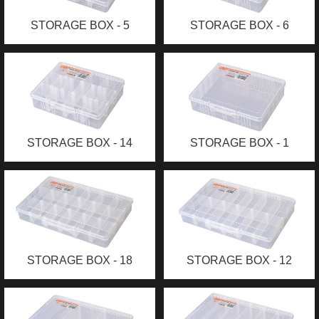
STORAGE BOX - 5
STORAGE BOX - 6
COMPARTMENTS (S)
COMPARTMENTS (M)
STORAGE BOX - 14
STORAGE BOX - 1
COMPARTMENTS (M)
COMPARTMENT (M)
STORAGE BOX - 18
STORAGE BOX - 12
COMPARTMENTS (L)
COMPARTMENTS (L)