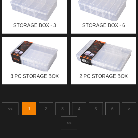
STORAGE BOX - 3
STORAGE BOX - 6
COMPARTMENTS (XL)
COMPARTMENTS (XL)
3 PC STORAGE BOX
2 PC STORAGE BOX
<<
1
2
3
4
5
6
>
>>