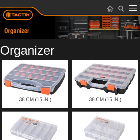
Organizer
38 CM (15 IN.)
38 CM (15 IN.)
ORGANIZER
ORGANIZER